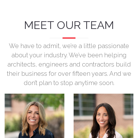
MEET OUR TEAM
We have to admit, we’re a little passionate
about your industry. We’ve been helping
architects, engineers and contractors build
their business for over fifteen years. And we
don’t plan to stop anytime soon.