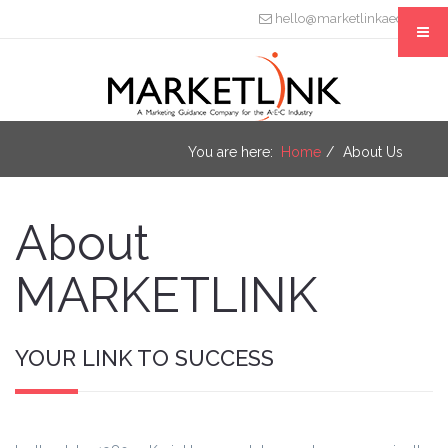
hello@marketlinkaec.com
You are here:
Home
About Us
About
MARKETLINK
YOUR LINK TO SUCCESS