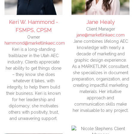
Keri W. Hammond -
Jane Healy
Client Manager
FSMPS, CPSM
jane@marketlinkaec.com
Owner
Jane combines lifelong AEC
hammond@marketlinkaec.com
knowledge with nearly a
Keri is a long-standing
decade of marketing and
trailblazer in the Utah AEC
graphic design experience.
industry. Clients appreciate
As a MARKETLINK consultant,
her ability to get things done
she specializes in document
– they know she does
preparation, organization, and
whatever it takes, with
creating impactful marketing
integrity, to help them build
materials. Her intuitive
their business. Keri is known
approach and
for her leadership and
communication skills make
diplomacy; she motivates
her invaluable to any project.
others with positivity, trust,
and unwavering support.