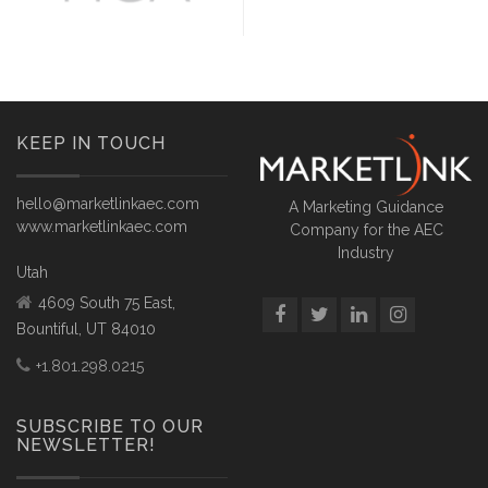
KEEP IN TOUCH
hello@marketlinkaec.com
A Marketing Guidance
www.marketlinkaec.com
Company for the AEC
Industry
Utah
4609 South 75 East,
Bountiful, UT 84010
+1.801.298.0215
SUBSCRIBE TO OUR
NEWSLETTER!