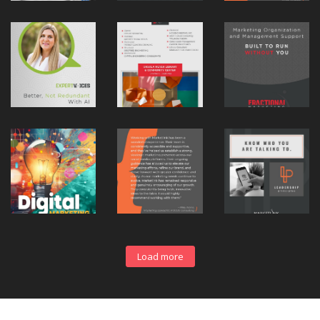
Load more