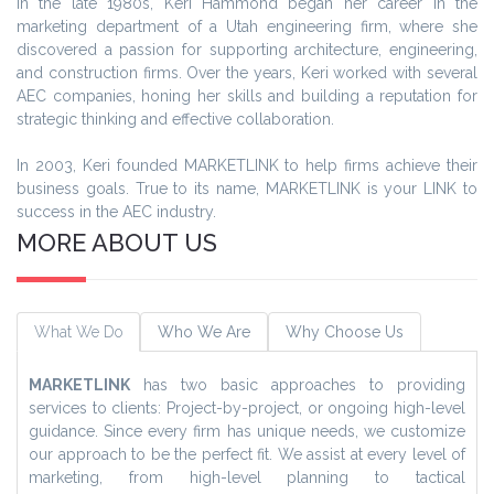
In the late 1980s, Keri Hammond began her career in the
marketing department of a Utah engineering firm, where she
discovered a passion for supporting architecture, engineering,
and construction firms. Over the years, Keri worked with several
AEC companies, honing her skills and building a reputation for
strategic thinking and effective collaboration.
In 2003, Keri founded MARKETLINK to help firms achieve their
business goals. True to its name, MARKETLINK is your LINK to
success in the AEC industry.
MORE ABOUT US
What We Do
Who We Are
Why Choose Us
MARKETLINK
has two basic approaches to providing
services to clients: Project-by-project, or ongoing high-level
guidance. Since every firm has unique needs, we customize
our approach to be the perfect fit. We assist at every level of
marketing, from high-level planning to tactical