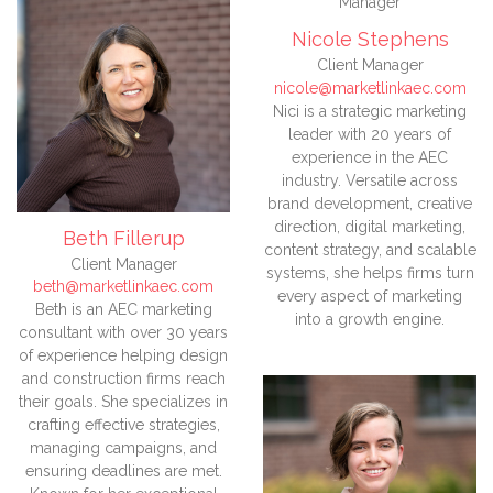
Nicole Stephens
Client Manager
nicole@marketlinkaec.com
Nici is a strategic marketing
leader with 20 years of
experience in the AEC
industry. Versatile across
brand development, creative
direction, digital marketing,
Beth Fillerup
content strategy, and scalable
Client Manager
systems, she helps firms turn
beth@marketlinkaec.com
every aspect of marketing
Beth is an AEC marketing
into a growth engine.
consultant with over 30 years
of experience helping design
and construction firms reach
their goals. She specializes in
crafting effective strategies,
managing campaigns, and
ensuring deadlines are met.