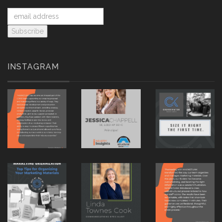
INSTAGRAM