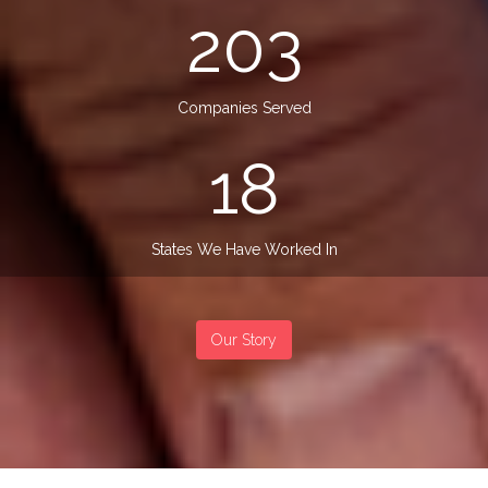
203
Companies Served
18
States We Have Worked In
Our Story