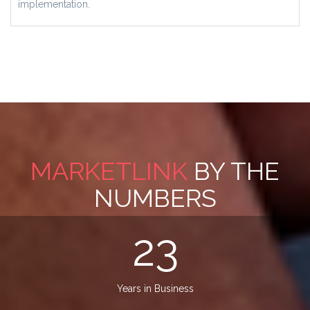
implementation.
MARKETLINK
BY THE
NUMBERS
23
Years in Business