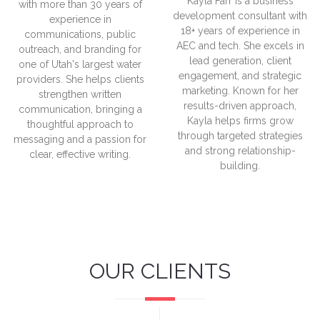
Kayla Farr is a business
with more than 30 years of
development consultant with
experience in
18+ years of experience in
communications, public
AEC and tech. She excels in
outreach, and branding for
lead generation, client
one of Utah's largest water
engagement, and strategic
providers. She helps clients
marketing. Known for her
strengthen written
results-driven approach,
communication, bringing a
Kayla helps firms grow
thoughtful approach to
through targeted strategies
messaging and a passion for
and strong relationship-
clear, effective writing.
building.
OUR CLIENTS