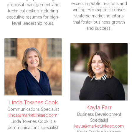
excels in public relations and
proposal management, and
writing. Her expertise drives
technical editing including
strategic marketing efforts
executive resumes for high-
that foster business growth
level leadership roles.
and success.
Linda Townes Cook
Kayla Farr
Communications Specialist
Business Development
linda@marketlinkaec.com
Specialist
Linda Townes Cook is a
kayla@marketlinkaec.com
communications specialist