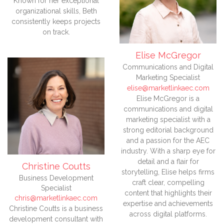
Known for her exceptional
organizational skills, Beth
consistently keeps projects
on track.
Elise McGregor
Communications and Digital
Marketing Specialist
elise@marketlinkaec.com
Elise McGregor is a
communications and digital
marketing specialist with a
strong editorial background
and a passion for the AEC
industry. With a sharp eye for
detail and a flair for
Christine Coutts
storytelling, Elise helps firms
Business Development
craft clear, compelling
Specialist
content that highlights their
chris@marketlinkaec.com
expertise and achievements
Christine Coutts is a business
across digital platforms.
development consultant with