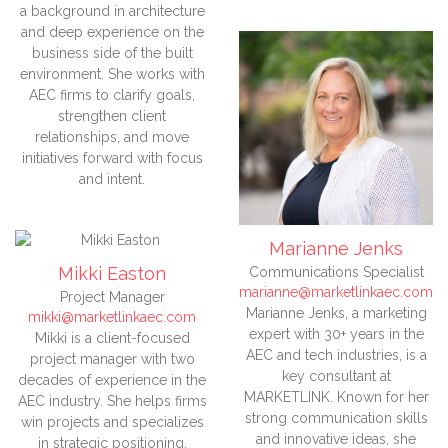
a background in architecture
and deep experience on the
business side of the built
environment. She works with
AEC firms to clarify goals,
strengthen client
relationships, and move
initiatives forward with focus
and intent.
Marianne Jenks
Mikki Easton
Communications Specialist
marianne@marketlinkaec.com
Project Manager
Marianne Jenks, a marketing
mikki@marketlinkaec.com
expert with 30+ years in the
Mikki is a client-focused
AEC and tech industries, is a
project manager with two
key consultant at
decades of experience in the
MARKETLINK. Known for her
AEC industry. She helps firms
strong communication skills
win projects and specializes
and innovative ideas, she
in strategic positioning,