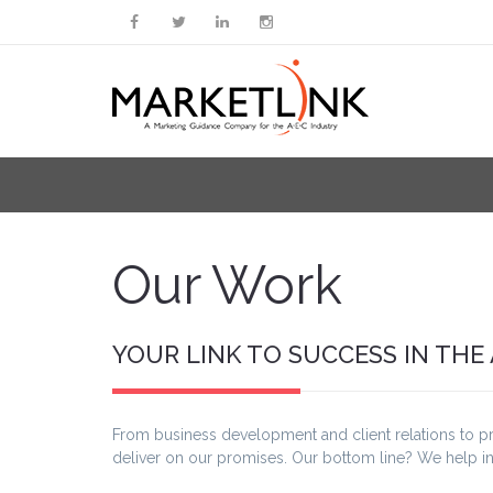
Our Work
YOUR LINK TO SUCCESS IN THE
From business development and client relations to p
deliver on our promises. Our bottom line? We help i