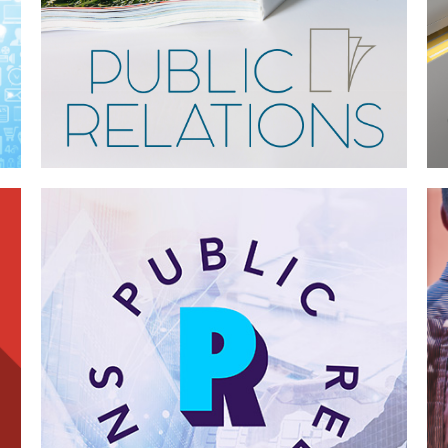
Case Study—Public Relations for
Multi-Discipline Engineering Firm
Case Study—Advertising for Northern
California Architectural Firm