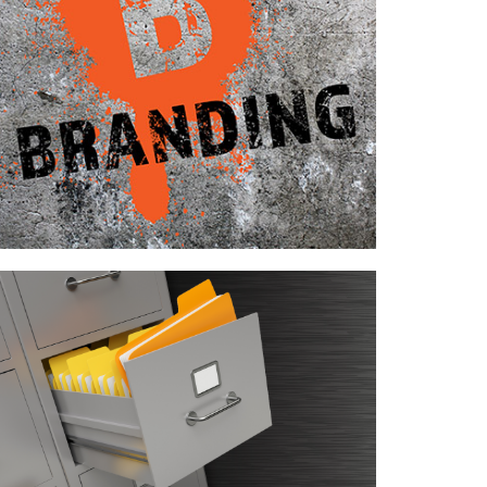
Case Study—Branding for Midwest
Engineering Firm