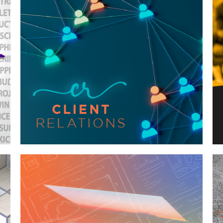
Case Study—Client Relations for
Regional Engineering Firm