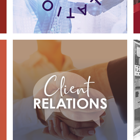
Case Study—Client Relations for
California AE Firm