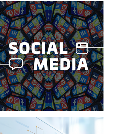
Case Study—Social Media for Utah
County Architectural Firm