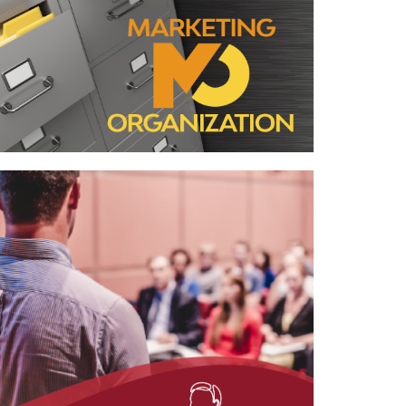
Case Study—Marketing Organization
for Two Northern California AE Firms
Case Study—Project Pursuit for
Architecture Firm