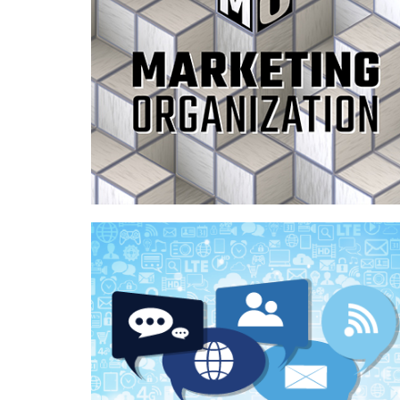
Case Study—Organization of Marketing
Processes