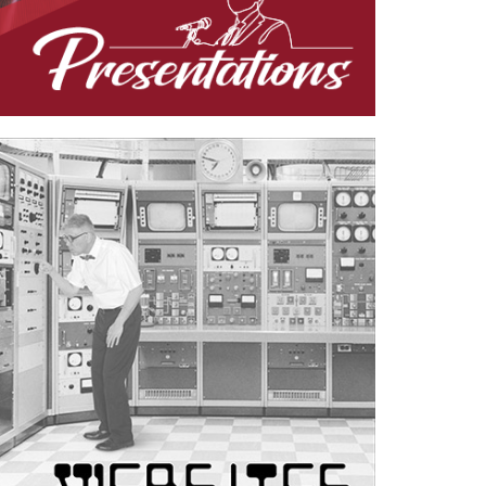
Case Study—Website for Utah Multi-
Discipline Engineering Firm