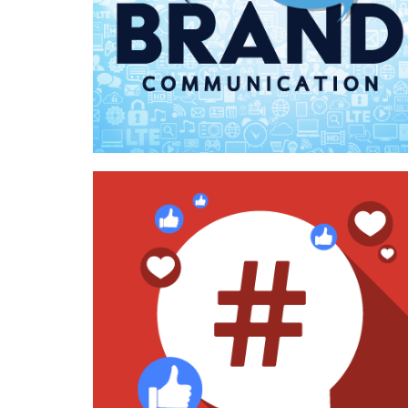
Case Study—Communications for Utah
AEC Marketing Organization
Case Study—Social Media for West
Coast Architecture Firm