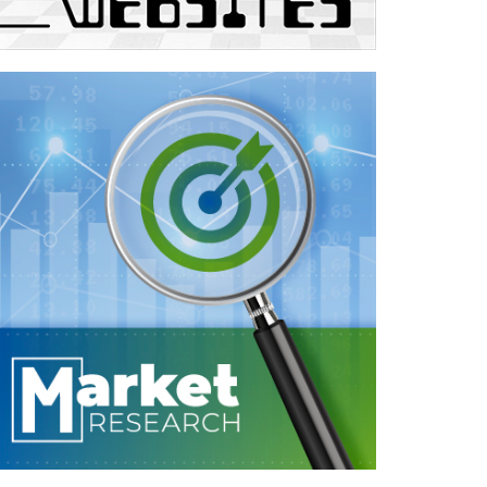
Case Study—Market Research for
International Multi-Discliplinary Firm