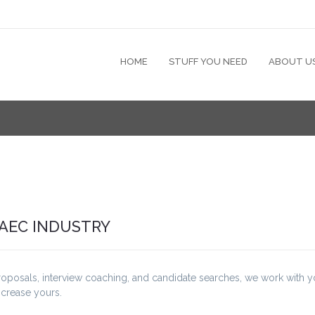
HOME
STUFF YOU NEED
ABOUT U
 AEC INDUSTRY
roposals, interview coaching, and candidate searches, we work with 
ncrease yours.