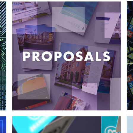
Case Study—Proposals for Landscape
Architecture Firm