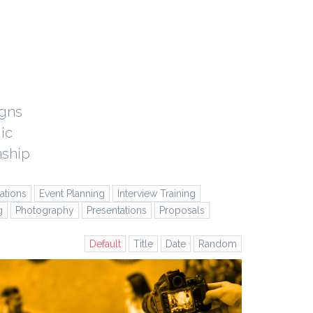
igns
ic
nship
tions
Event Planning
Interview Training
g
Photography
Presentations
Proposals
Default
Title
Date
Random