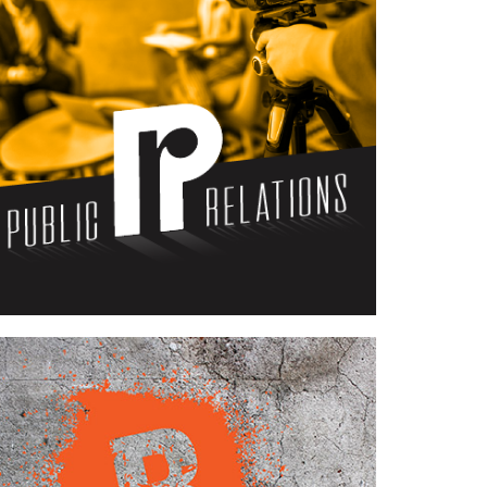
Case Study—Public Relations for
Southern Utah Engineering Firm