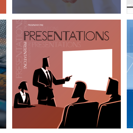
Case Study—Utah Architectural Firm
Shortlisted Presentations