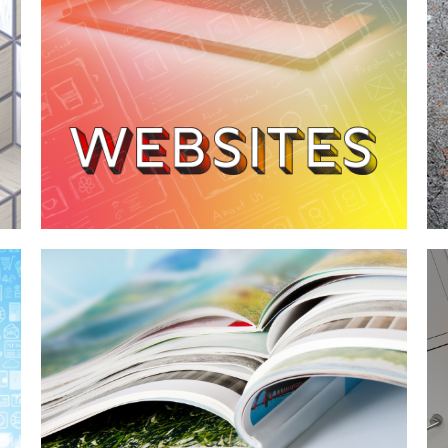
Case Study—Transforming a Local
Utah Contractor's Website