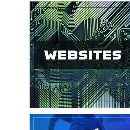
Case Study—Website for Civil
Engineering Firm