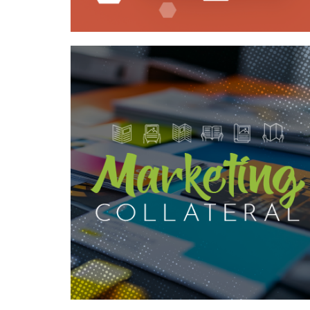
Case Study—Boosting Brand and
Proposal Impact with Strategic
Collateral