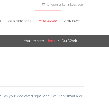
hello@marketlinkaec.com
S
OUR SERVICES
OUR WORK
CONTACT
You are here:
Home
Our Work
you as your dedicated right hand. We work smart and