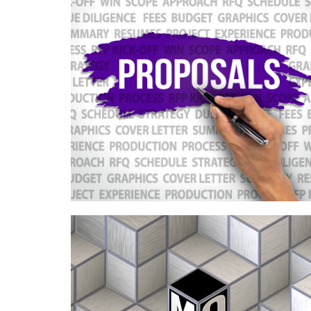
Case Study—Proposal Process
Standardization for an Intermountain
West Architecture Firm