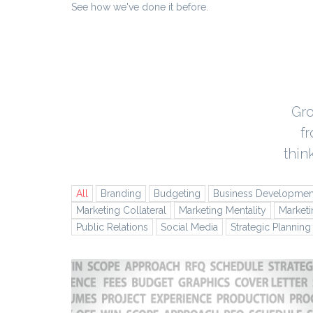
See how we've done it before.
Gro
f
thin
All
Branding
Budgeting
Business Developmen
Marketing Collateral
Marketing Mentality
Marketi
Public Relations
Social Media
Strategic Planning