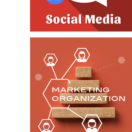
Case Study—Marketing Reorganization
for Environmental Engineering Firm