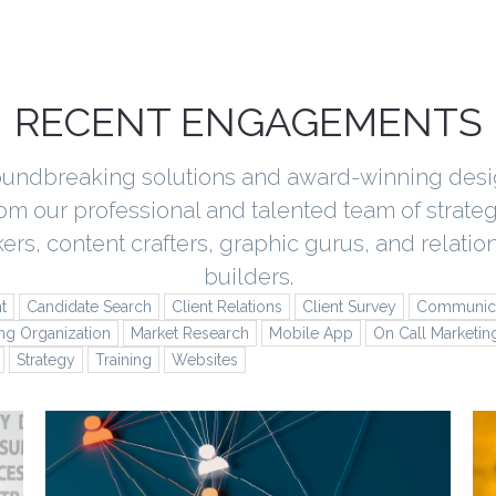
RECENT ENGAGEMENTS
undbreaking solutions and award-winning des
rom our professional and talented team of strateg
kers, content crafters, graphic gurus, and relatio
builders.
t
Candidate Search
Client Relations
Client Survey
Communica
ng Organization
Market Research
Mobile App
On Call Marketin
Strategy
Training
Websites